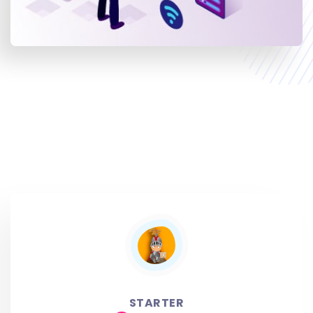
STARTER