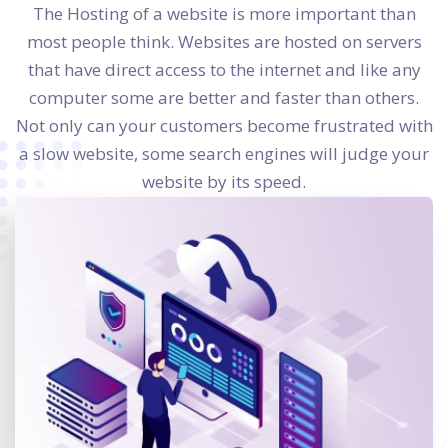
The Hosting of a website is more important than
most people think. Websites are hosted on servers
that have direct access to the internet and like any
computer some are better and faster than others.
Not only can your customers become frustrated with
a slow website, some search engines will judge your
website by its speed.