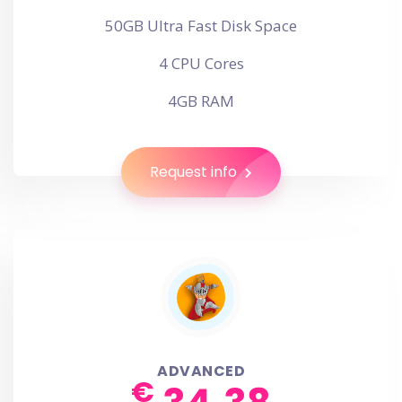
50GB Ultra Fast Disk Space
4 CPU Cores
4GB RAM
Request info
ADVANCED
€