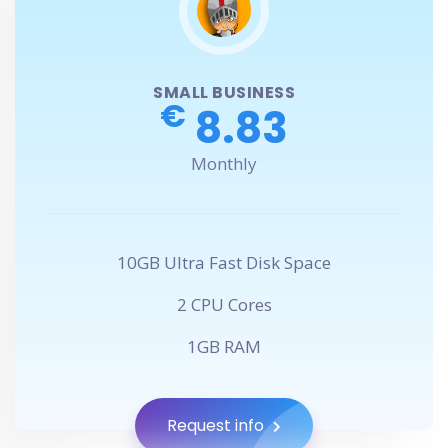
SMALL BUSINESS
€
8.83
Monthly
10GB Ultra Fast Disk Space
2 CPU Cores
1GB RAM
Request info