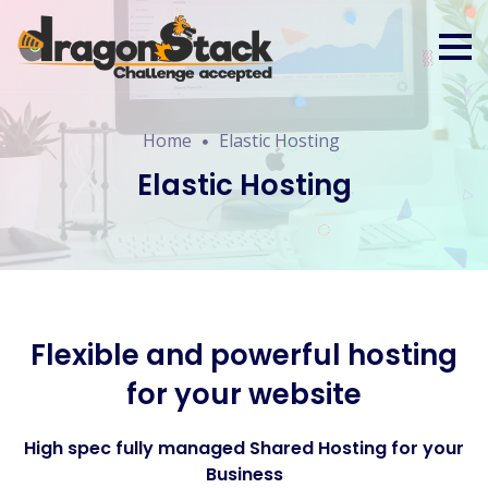
Home
Elastic Hosting
Elastic Hosting
Flexible and powerful hosting
for your website
High spec fully managed Shared Hosting for your
Business