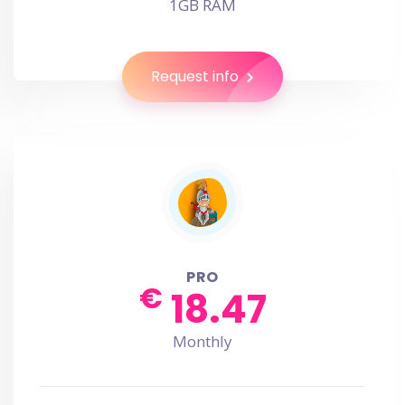
1GB RAM
Request info
PRO
€
18.47
Monthly