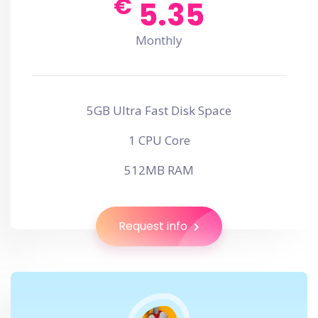
€
5.35
Monthly
5GB Ultra Fast Disk Space
1 CPU Core
512MB RAM
Request info