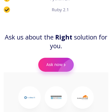
Ruby 2.1
Ask us about the
Right
solution for
you.
Ask now