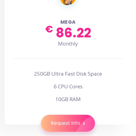
MEGA
€
86.22
Monthly
250GB Ultra Fast Disk Space
6 CPU Cores
10GB RAM
Request info