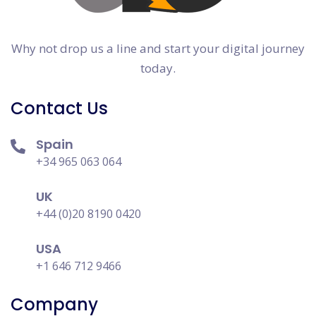
Why not drop us a line and start your digital journey
today.
Contact Us
Spain
+34 965 063 064
UK
+44 (0)20 8190 0420
USA
+1 646 712 9466
Company