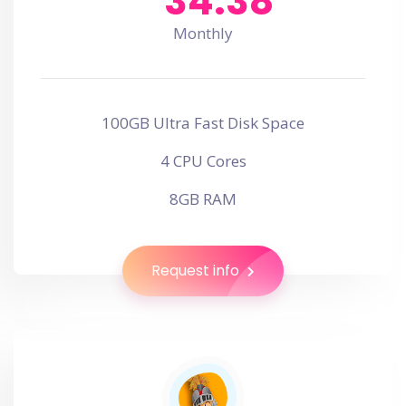
34.38
Monthly
100GB Ultra Fast Disk Space
4 CPU Cores
8GB RAM
Request info