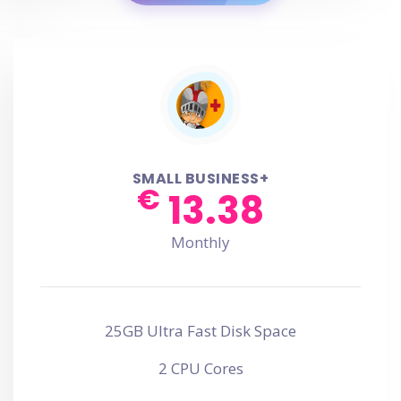
SMALL BUSINESS+
€
13.38
Monthly
25GB Ultra Fast Disk Space
2 CPU Cores