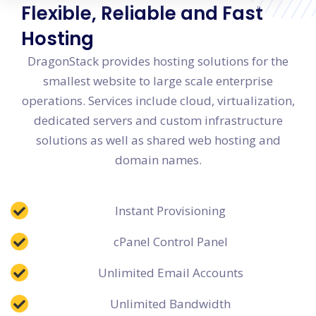
Flexible, Reliable and Fast
Hosting
DragonStack provides hosting solutions for the
smallest website to large scale enterprise
operations. Services include cloud, virtualization,
dedicated servers and custom infrastructure
solutions as well as shared web hosting and
domain names.
Instant Provisioning
cPanel Control Panel
Unlimited Email Accounts
Unlimited Bandwidth