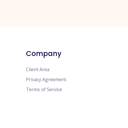
Company
Client Area
Privacy Agreement
Terms of Service