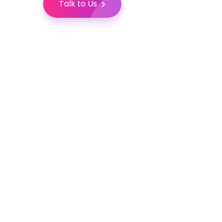
Talk to Us