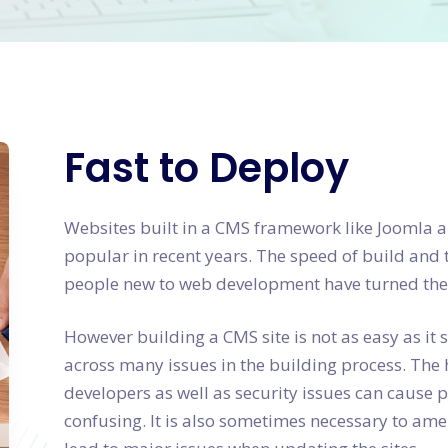
Fast to Deploy
Websites built in a CMS framework like Jooml
popular in recent years. The speed of build and 
people new to web development have turned their
However building a CMS site is not as easy as i
across many issues in the building process. The 
developers as well as security issues can cause
confusing. It is also sometimes necessary to amen