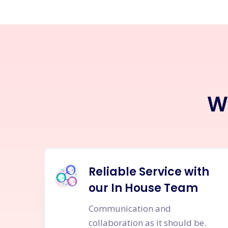
W
Reliable Service with
our In House Team
Communication and
collaboration as it should be.