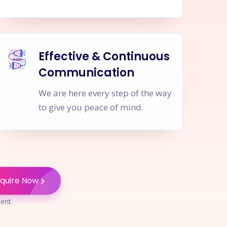
Effective & Continuous
Communication
We are here every step of the way
to give you peace of mind.
nquire Now
ent.