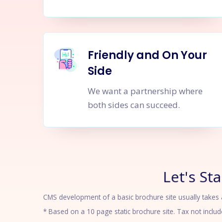
Friendly and On Your
Side
We want a partnership where
both sides can succeed.
Let's Sta
CMS development of a basic brochure site usually takes ab
* Based on a 10 page static brochure site. Tax not includ