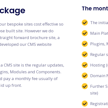
ackage
The month
The initi
ur bespoke sites cost effective so
ose built site. However we do
Main Pla
traight forward brochure site, a
Plugins,
e developed our CMS website
Regular 
 a CMS site is the regular updates,
Hosting (
lugins, Modules and Components.
Domain 
ld pay a monthly fee usually of
id up front.
Further S
site)
Registrat