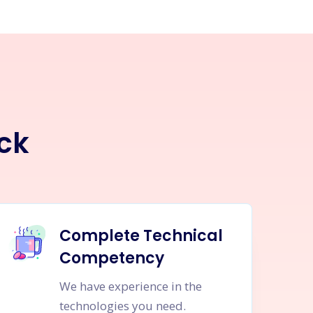
ck
Complete Technical
Competency
We have experience in the
technologies you need.