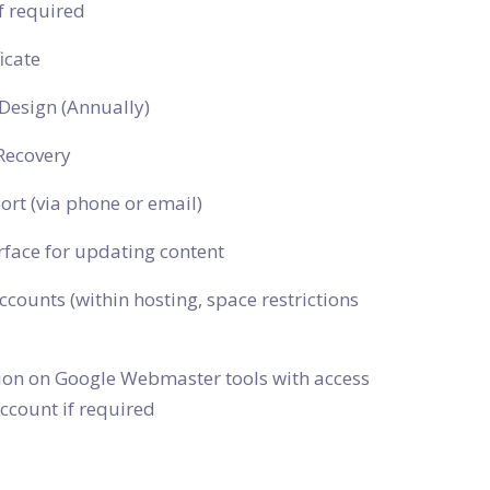
f required
icate
Design (Annually)
Recovery
ort (via phone or email)
rface for updating content
ccounts (within hosting, space restrictions
tion on Google Webmaster tools with access
ccount if required