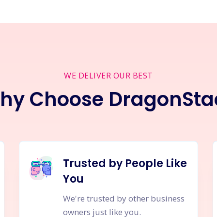
WE DELIVER OUR BEST
hy Choose DragonSta
Trusted by People Like
You
We're trusted by other business
owners just like you.