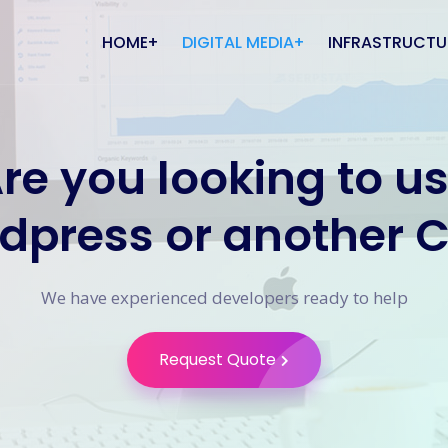
HOME
DIGITAL MEDIA
INFRASTRUCTU
About Us
Website Design
Computing
re you looking to u
Careers
CMS Websites
Apple Compute
Mobile Apps
Domain Names
dpress or another 
Database Design
Elastic Hosting
Graphic Design
VoIP Phone Sy
We have experienced developers ready to help
Search Engine
Volume Telepho
Optimisation
SMS Service
Request Quote
Social Media Management
Network Install