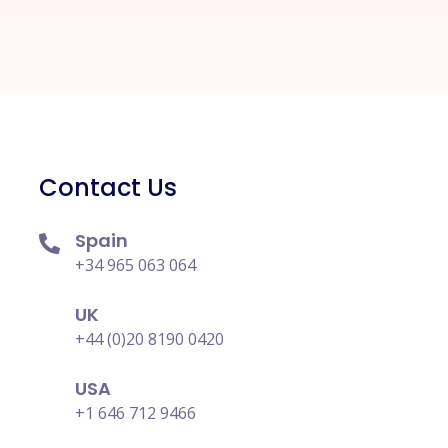
Contact Us
Spain
+34 965 063 064
UK
+44 (0)20 8190 0420
USA
+1 646 712 9466