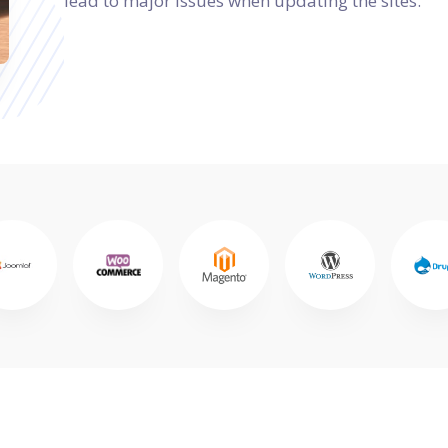
lead to major issues when updating the sites.