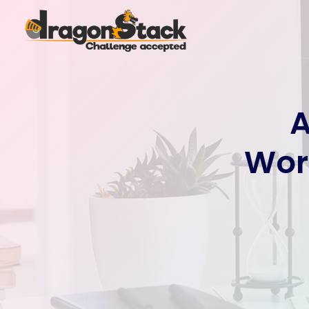
A
Wor