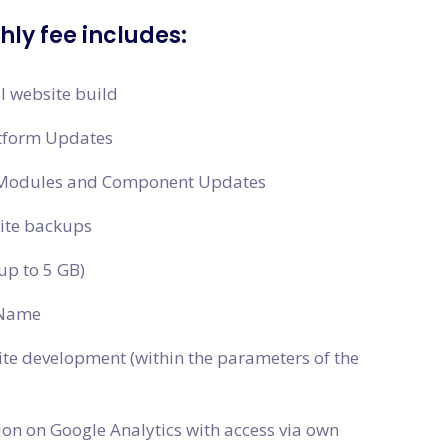
ly fee includes:
al website build
tform Updates
 Modules and Component Updates
site backups
up to 5 GB)
Name
ite development (within the parameters of the
ion on Google Analytics with access via own