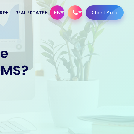
EN
Client Area
RE
REAL ESTATE
Real Estate Solutions
se
rs
xmlCombined
Website Solutions
CMS?
Telephone Solutions
stems
ne Clients
ations