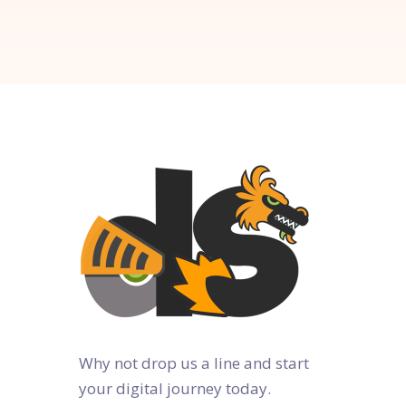
Why not drop us a line and start
your digital journey today.