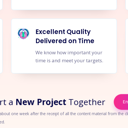
Excellent Quality
Delivered on Time
We know how important your
time is and meet your targets.
rt a
New Project
Together
E
out one week after the receipt of all the content material from the cli
ed.