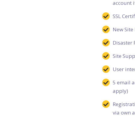
account i
SSL Certif
New Site 
Disaster 
Site Supp
User inte
5 email a
apply)
Registra
via own a