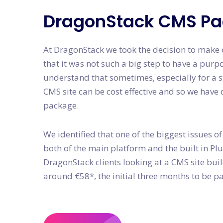
DragonStack CMS P
At DragonStack we took the decision to make o
that it was not such a big step to have a purp
understand that sometimes, especially for a s
CMS site can be cost effective and so we hav
package.
We identified that one of the biggest issues of
both of the main platform and the built in P
DragonStack clients looking at a CMS site bui
around €58*, the initial three months to be pa