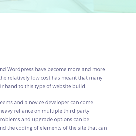
a and Wordpress have become more and more
the relatively low cost has meant that many
 hand to this type of website build.
t seems and a novice developer can come
heavy reliance on multiple third party
 problems and upgrade options can be
d the coding of elements of the site that can