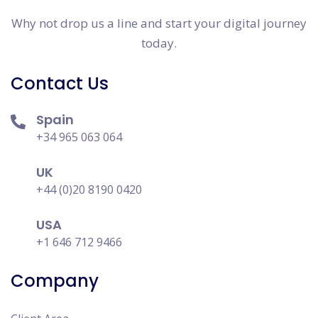
Why not drop us a line and start your digital journey
today.
Contact Us
Spain
+34 965 063 064
UK
+44 (0)20 8190 0420
USA
+1 646 712 9466
Company