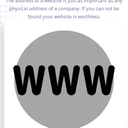
The address of a website is just as important as any
physical address of a company. If you can not be
found your website is worthless.