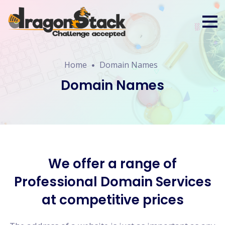
Home
Domain Names
Domain Names
We offer a range of
Professional Domain Services
at competitive prices