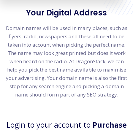
Your Digital Address
Domain names will be used in many places, such as
flyers, radio, newspapers and these all need to be
taken into account when picking the perfect name.
The name may look great printed but does it work
when heard on the radio. At DragonStack, we can
help you pick the best name available to maximise
your advertising. Your domain name is also the first
stop for any search engine and picking a domain
name should form part of any SEO strategy.
Login to your account to
Purchase