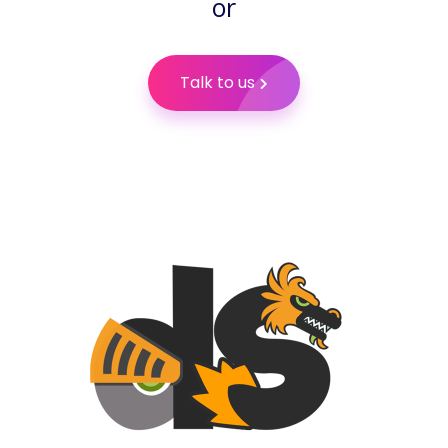
or
Talk to us