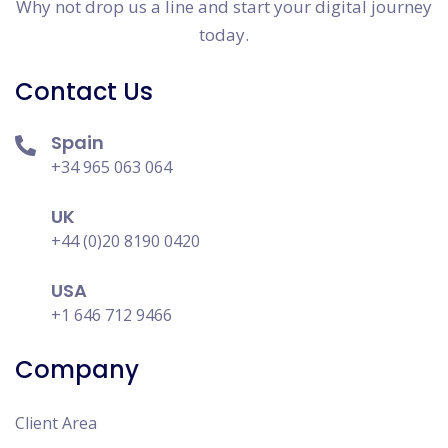
Why not drop us a line and start your digital journey
today.
Contact Us
Spain
+34 965 063 064
UK
+44 (0)20 8190 0420
USA
+1 646 712 9466
Company
Client Area