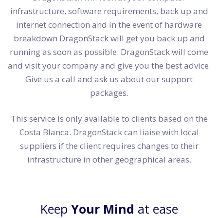
infrastructure, software requirements, back up and
internet connection and in the event of hardware
breakdown DragonStack will get you back up and
running as soon as possible. DragonStack will come
and visit your company and give you the best advice.
Give us a call and ask us about our support
packages.
This service is only available to clients based on the
Costa Blanca. DragonStack can liaise with local
suppliers if the client requires changes to their
infrastructure in other geographical areas.
Keep
Your Mind
at ease