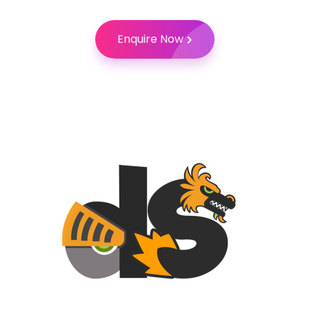
Enquire Now