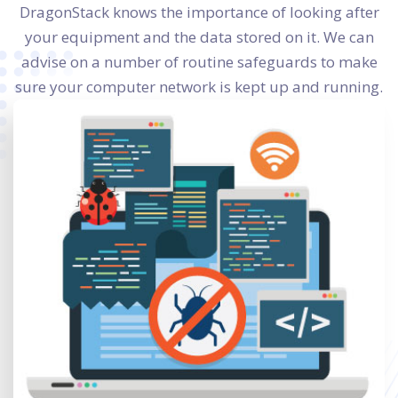
DragonStack knows the importance of looking after
your equipment and the data stored on it. We can
advise on a number of routine safeguards to make
sure your computer network is kept up and running.