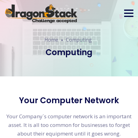
Home
Computing
Computing
Your Computer Network
Your Company´s computer network is an important
asset. It is all too common for businesses to forget
about their equipment until it goes wrong.