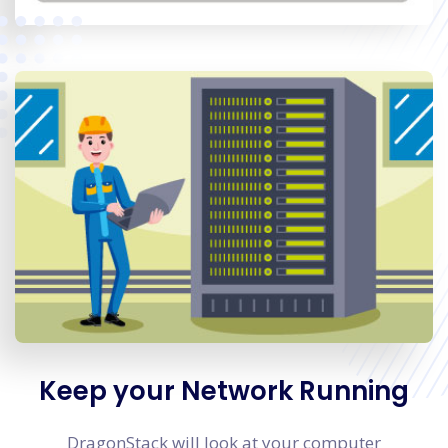
Keep your Network Running
DragonStack will look at your computer